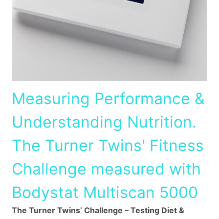
Measuring Performance &
Understanding Nutrition.
The Turner Twins' Fitness
Challenge measured with
Bodystat Multiscan 5000
The Turner Twins’ Challenge – Testing Diet &