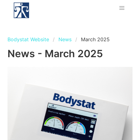
Bodystat Website
News
March 2025
News - March 2025