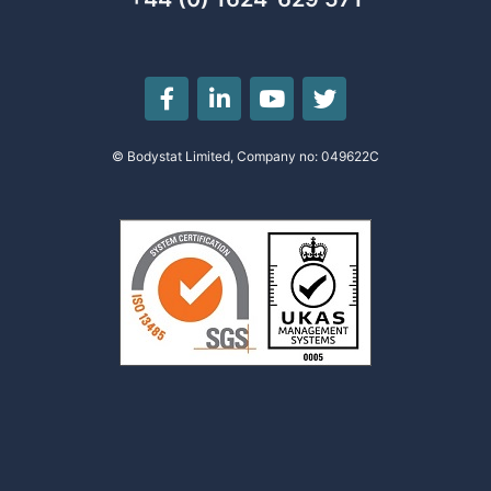
© Bodystat Limited, Company no: 049622C