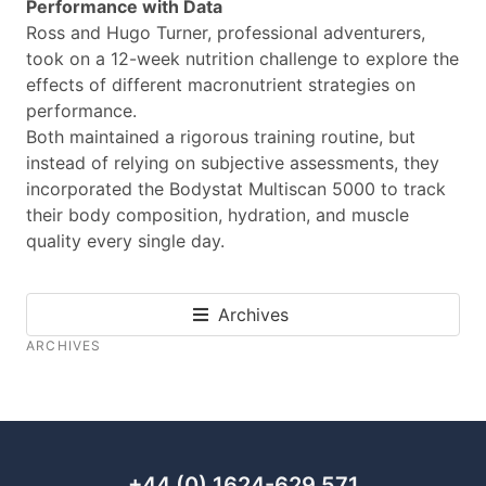
Performance with Data
Ross and Hugo Turner, professional adventurers,
took on a 12-week nutrition challenge to explore the
effects of different macronutrient strategies on
performance.
Both maintained a rigorous training routine, but
instead of relying on subjective assessments, they
incorporated the Bodystat Multiscan 5000 to track
their body composition, hydration, and muscle
quality every single day.
Archives
ARCHIVES
+44 (0) 1624-629 571