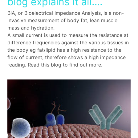
blog explains it all….
BIA, or Bioelectrical Impedance Analysis, is a non-
invasive measurement of body fat, lean muscle
mass and hydration.
A small current is used to measure the resistance at
difference frequencies against the various tissues in
the body eg fat/lipid has a high resistance to the
flow of current, therefore shows a high impedance
reading. Read this blog to find out more.