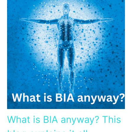
What is BIA anyway? This