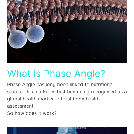
What is Phase Angle?
Phase Angle has long been linked to nutritional
status. This marker is fast becoming recognised as a
global health marker in total body health
assessment.
So how does it work?