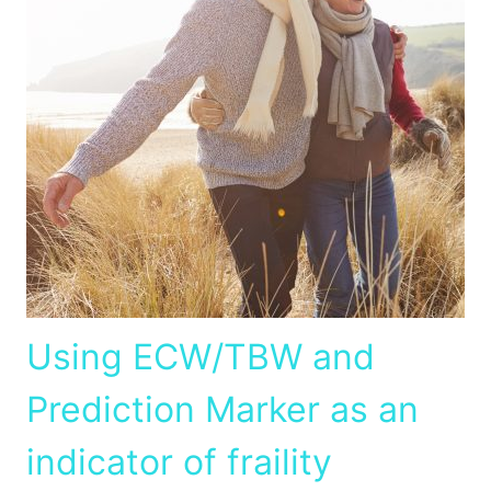
Using ECW/TBW and
Prediction Marker as an
indicator of fraility