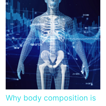
Why body composition is