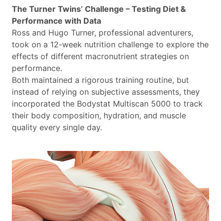
The Turner Twins’ Challenge – Testing Diet &
Performance with Data
Ross and Hugo Turner, professional adventurers,
took on a 12-week nutrition challenge to explore the
effects of different macronutrient strategies on
performance.
Both maintained a rigorous training routine, but
instead of relying on subjective assessments, they
incorporated the Bodystat Multiscan 5000 to track
their body composition, hydration, and muscle
quality every single day.