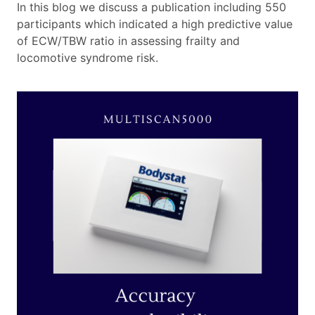
In this blog we discuss a publication including 550
participants which indicated a high predictive value
of ECW/TBW ratio in assessing frailty and
locomotive syndrome risk.