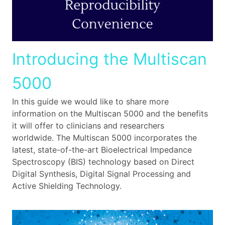
Introducing the Multiscan
5000
In this guide we would like to share more
information on the Multiscan 5000 and the benefits
it will offer to clinicians and researchers
worldwide. The Multiscan 5000 incorporates the
latest, state-of-the-art Bioelectrical Impedance
Spectroscopy (BIS) technology based on Direct
Digital Synthesis, Digital Signal Processing and
Active Shielding Technology.