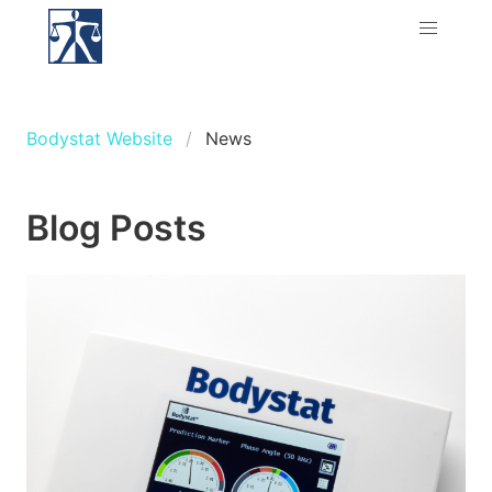
Bodystat Website
News
Blog Posts