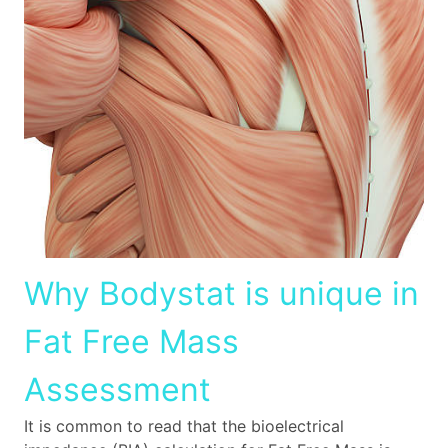
Why Bodystat is unique in
Fat Free Mass
Assessment
It is common to read that the bioelectrical