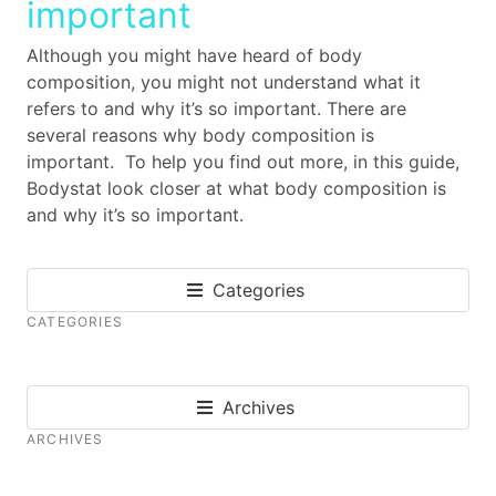
important
Although you might have heard of body
composition, you might not understand what it
refers to and why it’s so important. There are
several reasons why body composition is
important. To help you find out more, in this guide,
Bodystat look closer at what body composition is
and why it’s so important.
Categories
CATEGORIES
Archives
ARCHIVES