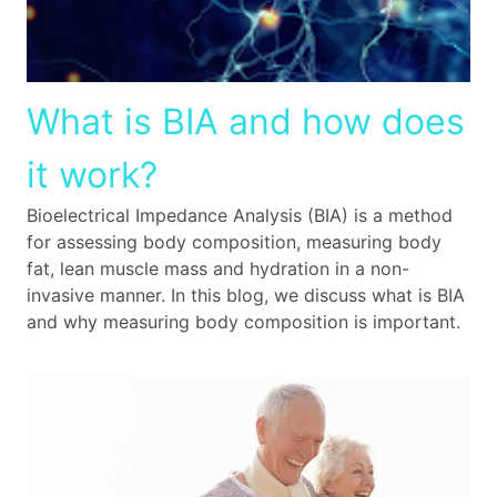
What is BIA and how does
it work?
Bioelectrical Impedance Analysis (BIA) is a method
for assessing body composition, measuring body
fat, lean muscle mass and hydration in a non-
invasive manner. In this blog, we discuss what is BIA
and why measuring body composition is important.