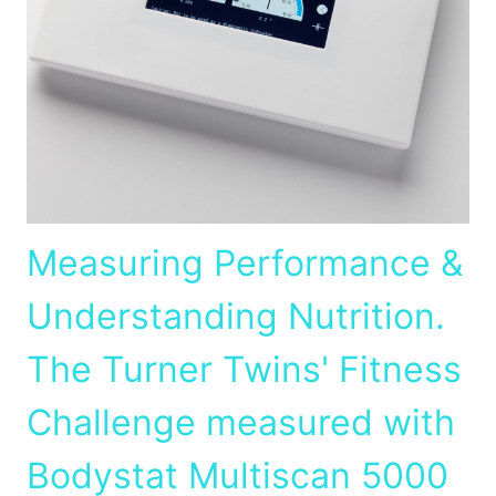
Measuring Performance &
Understanding Nutrition.
The Turner Twins' Fitness
Challenge measured with
Bodystat Multiscan 5000