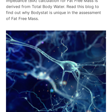
impedance (BIA) calculation for Fat Free Mass is
derived from Total Body Water. Read this blog to
find out why Bodystat is unique in the assessment
of Fat Free Mass.