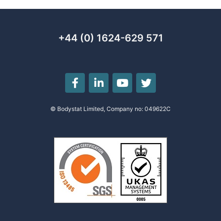
+44 (0) 1624-629 571
© Bodystat Limited, Company no: 049622C