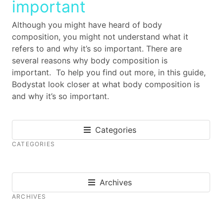
important
Although you might have heard of body
composition, you might not understand what it
refers to and why it’s so important. There are
several reasons why body composition is
important. To help you find out more, in this guide,
Bodystat look closer at what body composition is
and why it’s so important.
Categories
CATEGORIES
Archives
ARCHIVES