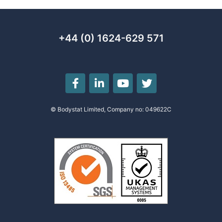
+44 (0) 1624-629 571
© Bodystat Limited, Company no: 049622C