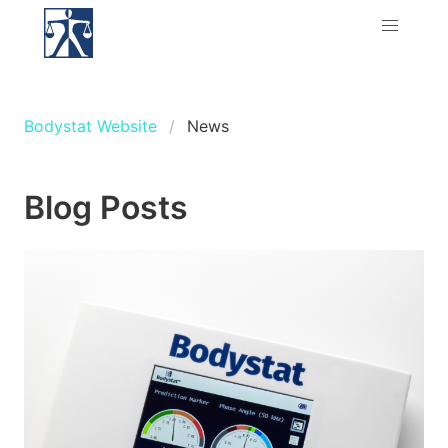
Bodystat Website
News
Blog Posts