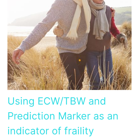
Using ECW/TBW and
Prediction Marker as an
indicator of fraility