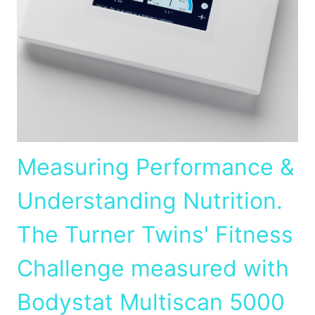
Measuring Performance &
Understanding Nutrition.
The Turner Twins' Fitness
Challenge measured with
Bodystat Multiscan 5000