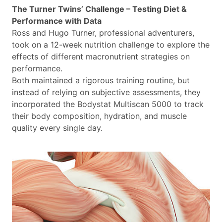
The Turner Twins’ Challenge – Testing Diet &
Performance with Data
Ross and Hugo Turner, professional adventurers,
took on a 12-week nutrition challenge to explore the
effects of different macronutrient strategies on
performance.
Both maintained a rigorous training routine, but
instead of relying on subjective assessments, they
incorporated the Bodystat Multiscan 5000 to track
their body composition, hydration, and muscle
quality every single day.