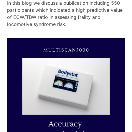
In this blog we discuss a publication including 550
participants which indicated a high predictive value
of ECW/TBW ratio in assessing frailty and
locomotive syndrome risk.