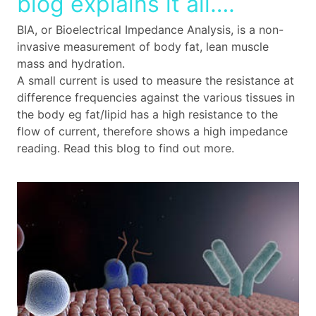
blog explains it all….
BIA, or Bioelectrical Impedance Analysis, is a non-
invasive measurement of body fat, lean muscle
mass and hydration.
A small current is used to measure the resistance at
difference frequencies against the various tissues in
the body eg fat/lipid has a high resistance to the
flow of current, therefore shows a high impedance
reading. Read this blog to find out more.