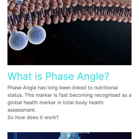
What is Phase Angle?
Phase Angle has long been linked to nutritional
status. This marker is fast becoming recognised as a
global health marker in total body health
assessment.
So how does it work?