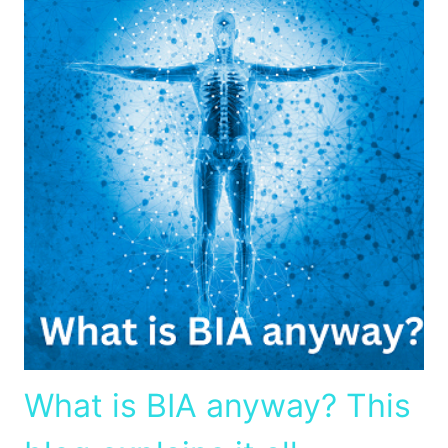
What is BIA anyway? This