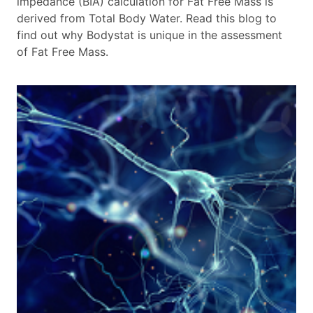
impedance (BIA) calculation for Fat Free Mass is
derived from Total Body Water. Read this blog to
find out why Bodystat is unique in the assessment
of Fat Free Mass.