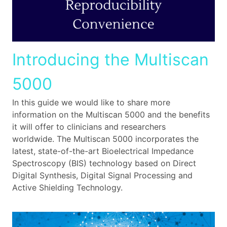
Introducing the Multiscan
5000
In this guide we would like to share more
information on the Multiscan 5000 and the benefits
it will offer to clinicians and researchers
worldwide. The Multiscan 5000 incorporates the
latest, state-of-the-art Bioelectrical Impedance
Spectroscopy (BIS) technology based on Direct
Digital Synthesis, Digital Signal Processing and
Active Shielding Technology.