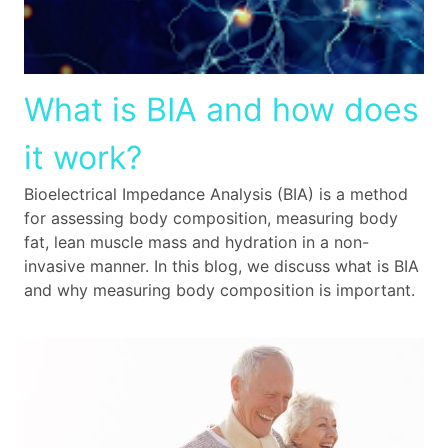
What is BIA and how does
it work?
Bioelectrical Impedance Analysis (BIA) is a method
for assessing body composition, measuring body
fat, lean muscle mass and hydration in a non-
invasive manner. In this blog, we discuss what is BIA
and why measuring body composition is important.