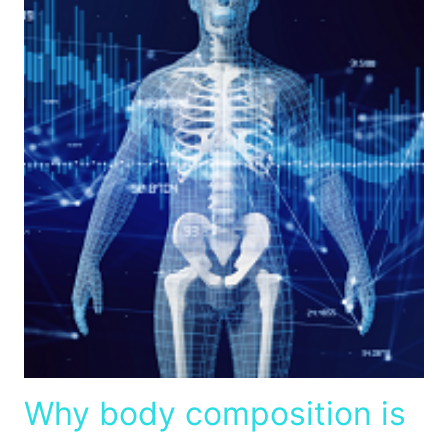
Why body composition is