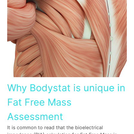
Why Bodystat is unique in
Fat Free Mass
Assessment
It is common to read that the bioelectrical