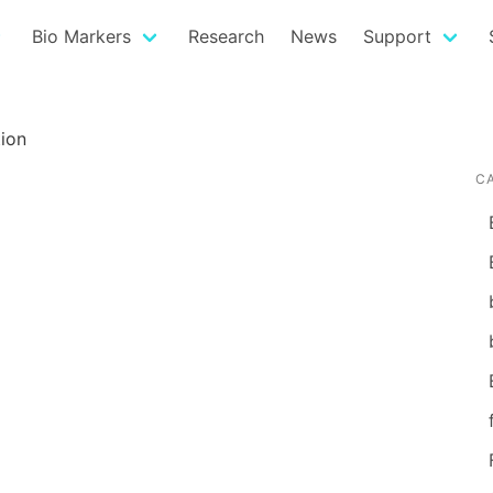
Bio Markers
Research
News
Support
ion
C