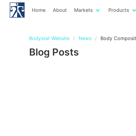
Home
About
Markets
Products
Bodystat Website
News
Body Composit
Blog Posts