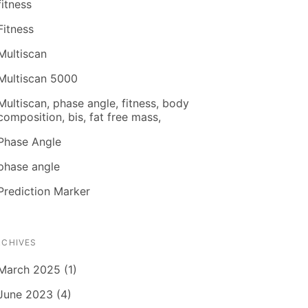
fitness
Fitness
Multiscan
Multiscan 5000
Multiscan, phase angle, fitness, body
composition, bis, fat free mass,
Phase Angle
phase angle
Prediction Marker
RCHIVES
March 2025 (1)
June 2023 (4)