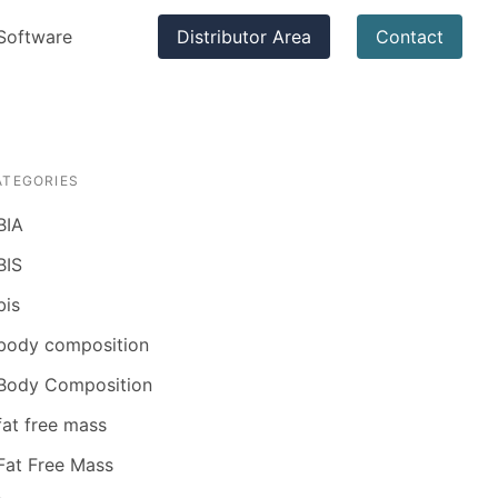
Software
Distributor Area
Contact
ATEGORIES
BIA
BIS
bis
body composition
Body Composition
fat free mass
Fat Free Mass