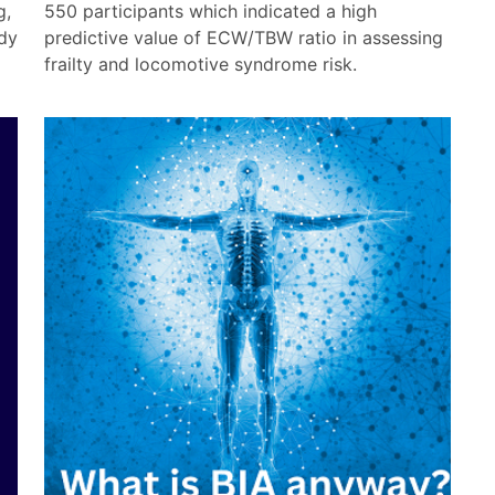
g,
550 participants which indicated a high
dy
predictive value of ECW/TBW ratio in assessing
frailty and locomotive syndrome risk.