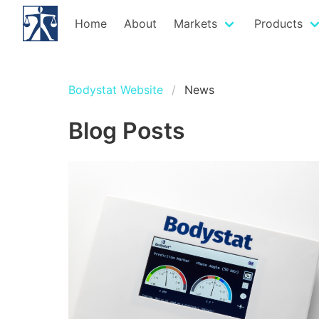
Home
About
Markets
Products
Bodystat Website
News
Blog Posts