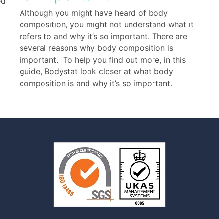
ed
Although you might have heard of body
composition, you might not understand what it
refers to and why it’s so important. There are
several reasons why body composition is
important. To help you find out more, in this
guide, Bodystat look closer at what body
composition is and why it’s so important.