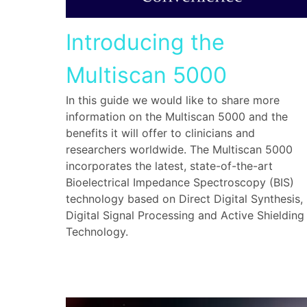
Introducing the
Multiscan 5000
In this guide we would like to share more
information on the Multiscan 5000 and the
benefits it will offer to clinicians and
researchers worldwide. The Multiscan 5000
incorporates the latest, state-of-the-art
Bioelectrical Impedance Spectroscopy (BIS)
technology based on Direct Digital Synthesis,
Digital Signal Processing and Active Shielding
Technology.