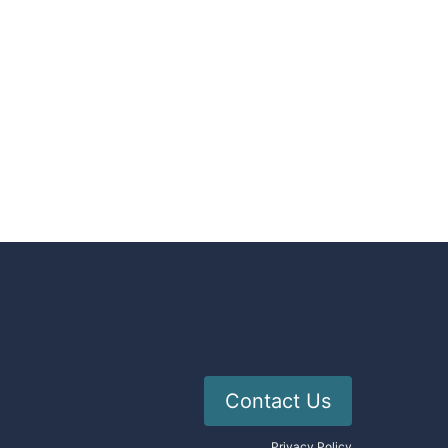
Contact Us
Privacy Policy