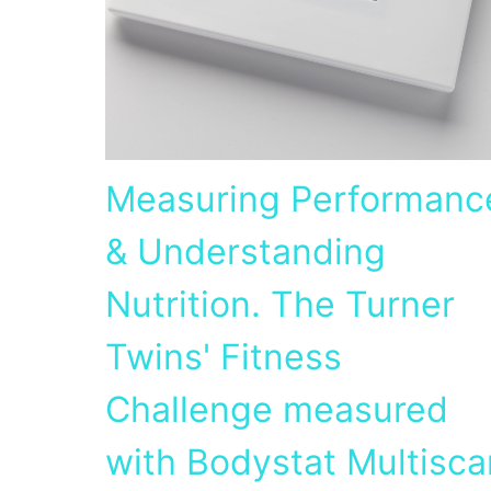
Measuring Performanc
& Understanding
Nutrition. The Turner
Twins' Fitness
Challenge measured
with Bodystat Multisca