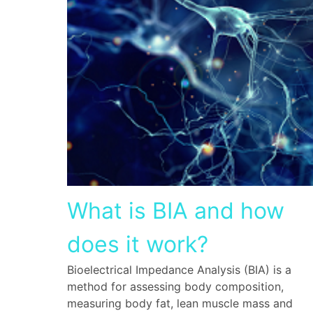
What is BIA and how
does it work?
Bioelectrical Impedance Analysis (BIA) is a
method for assessing body composition,
measuring body fat, lean muscle mass and