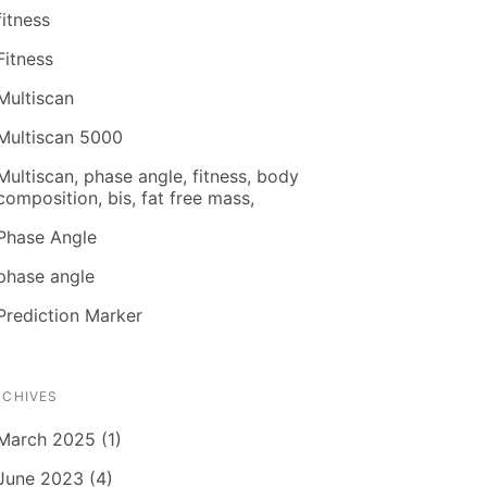
fitness
Fitness
Multiscan
Multiscan 5000
Multiscan, phase angle, fitness, body
composition, bis, fat free mass,
Phase Angle
phase angle
Prediction Marker
RCHIVES
March 2025 (1)
June 2023 (4)