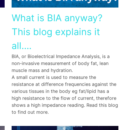
What is BIA anyway?
This blog explains it
all….
BIA, or Bioelectrical Impedance Analysis, is a
non-invasive measurement of body fat, lean
muscle mass and hydration.
A small current is used to measure the
resistance at difference frequencies against the
various tissues in the body eg fat/lipid has a
high resistance to the flow of current, therefore
shows a high impedance reading. Read this blog
to find out more.