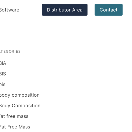
Software
Distributor Area
Contact
ATEGORIES
BIA
BIS
bis
body composition
Body Composition
fat free mass
Fat Free Mass