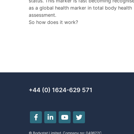
status. This marker is fast becoming recognis
as a global health marker in total body health
assessment.
So how does it work?
+44 (0) 1624-629 571
© Bodystat Limited, Company no: 049622C