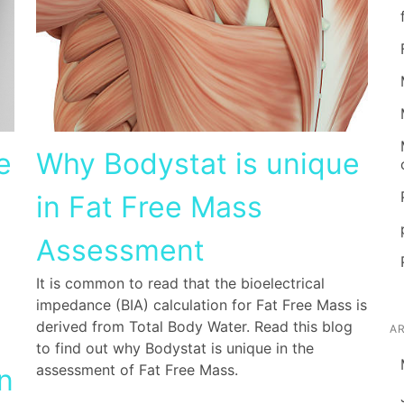
e
Why Bodystat is unique
in Fat Free Mass
Assessment
It is common to read that the bioelectrical
impedance (BIA) calculation for Fat Free Mass is
derived from Total Body Water. Read this blog
A
to find out why Bodystat is unique in the
assessment of Fat Free Mass.
n