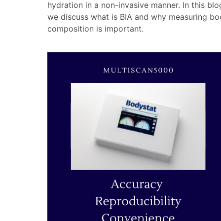
hydration in a non-invasive manner. In this blo
we discuss what is BIA and why measuring bo
composition is important.