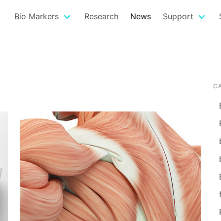
Bio Markers
Research
News
Support
C