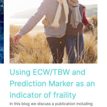
Using ECW/TBW and
Prediction Marker as an
indicator of fraility
In this blog we discuss a publication including