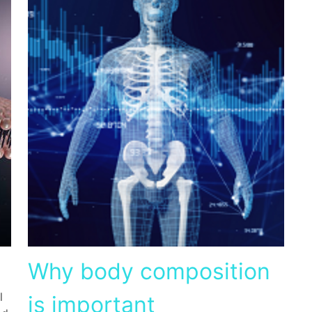
Why body composition
l
is important