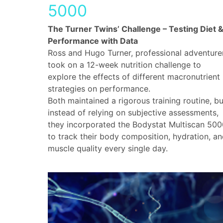
5000
The Turner Twins’ Challenge – Testing Diet 
Performance with Data
Ross and Hugo Turner, professional adventure
took on a 12-week nutrition challenge to
explore the effects of different macronutrient
strategies on performance.
Both maintained a rigorous training routine, bu
instead of relying on subjective assessments,
they incorporated the Bodystat Multiscan 500
to track their body composition, hydration, a
muscle quality every single day.