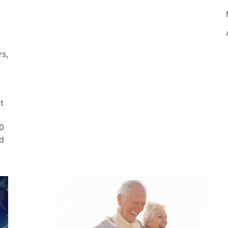
&
rs,
t
0
nd