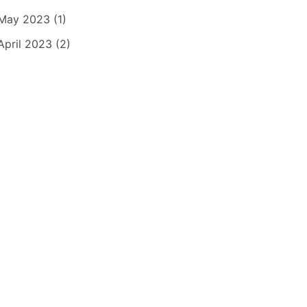
May 2023 (1)
April 2023 (2)