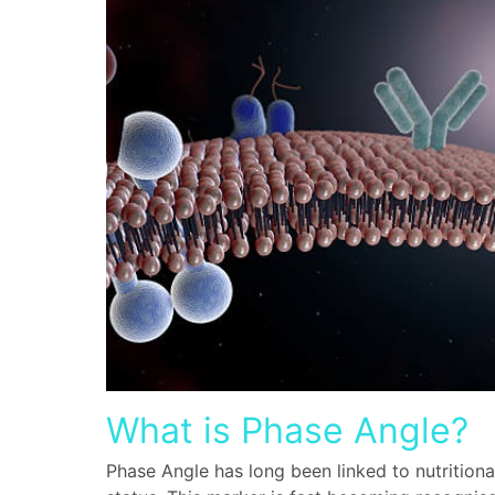
What is Phase Angle?
Phase Angle has long been linked to nutritiona