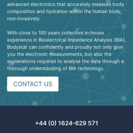
advanced electronics that accurately measure body
composition and hydration within the human body,
non-invasively.
With close to 100 years collective in-house
experience in Bioelectrical Impedance Analysis (BIA),
Bodystat can confidently and proudly not only give
you the electronic measurements, but also the
explanations required to analyse the data through a
thorough understanding of BIA technology.
CONTACT US
+44 (0) 1624-629 571