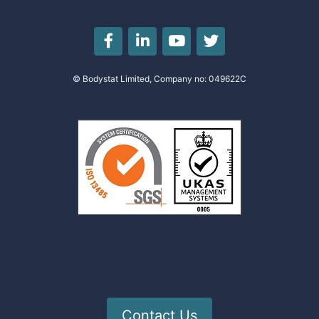
© Bodystat Limited, Company no: 049622C
Contact Us