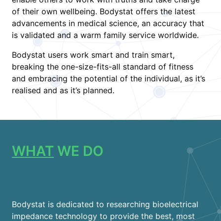
of their own wellbeing. Bodystat offers the latest
advancements in medical science, an accuracy that
is validated and a warm family service worldwide.
Bodystat users work smart and train smart,
breaking the one-size-fits-all standard of fitness
and embracing the potential of the individual, as it’s
realised and as it’s planned.
WHAT
WE DO
Bodystat is dedicated to researching bioelectrical
impedance technology to provide the best, most