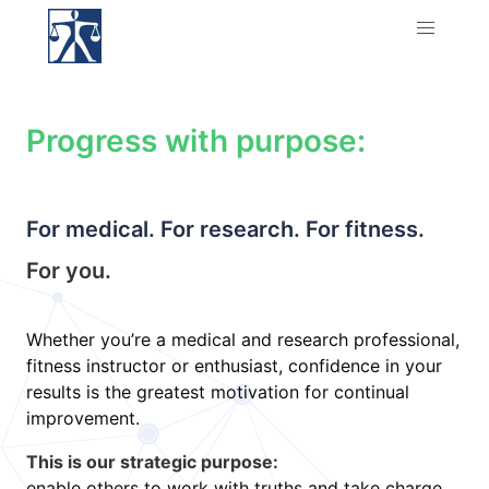
Progress with purpose:
For medical. For research. For fitness.
For you.
Whether you’re a medical and research professional,
fitness instructor or enthusiast, confidence in your
results is the greatest motivation for continual
improvement.
This is our strategic purpose:
enable others to work with truths and take charge