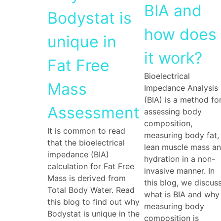
BIA and
Bodystat is
how does
unique in
it work?
Fat Free
Bioelectrical
Mass
Impedance Analysis
(BIA) is a method fo
Assessment
assessing body
composition,
It is common to read
measuring body fat,
that the bioelectrical
lean muscle mass a
impedance (BIA)
hydration in a non-
calculation for Fat Free
invasive manner. In
Mass is derived from
this blog, we discus
Total Body Water. Read
what is BIA and why
this blog to find out why
measuring body
Bodystat is unique in the
composition is