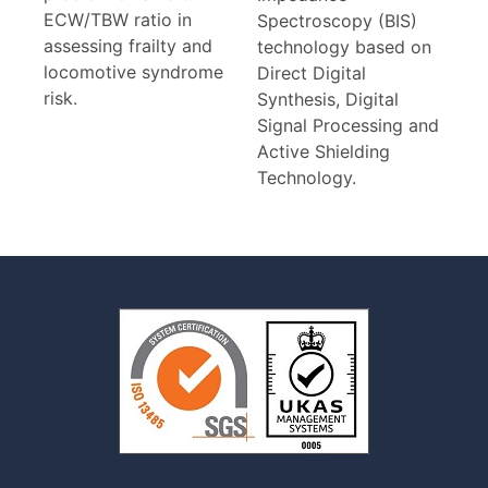
ECW/TBW ratio in
Spectroscopy (BIS)
assessing frailty and
technology based on
locomotive syndrome
Direct Digital
risk.
Synthesis, Digital
Signal Processing and
Active Shielding
Technology.