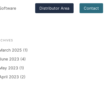
Software
Distributor Area
Contact
RCHIVES
March 2025 (1)
June 2023 (4)
May 2023 (1)
April 2023 (2)