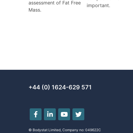
assessment of Fat Free
important.
Mass.
+44 (0) 1624-629 571
© Bodystat Limited, Company no: 049622C