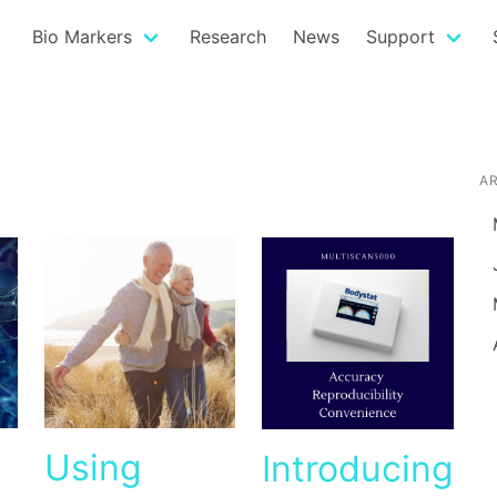
Bio Markers
Research
News
Support
A
Using
Introducing