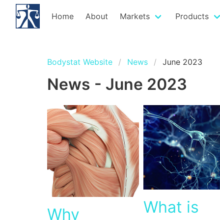
Home
About
Markets
Products
Bodystat Website
News
June 2023
News - June 2023
What is
Why