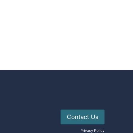
Contact Us
Privacy Policy