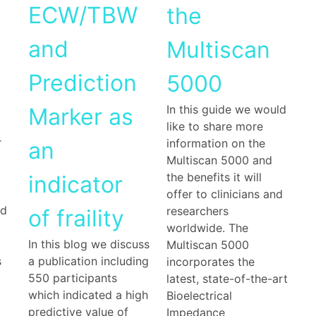
ECW/TBW
the
and
Multiscan
Prediction
5000
In this guide we would
Marker as
like to share more
r
information on the
an
Multiscan 5000 and
the benefits it will
indicator
offer to clinicians and
nd
researchers
of fraility
worldwide. The
In this blog we discuss
Multiscan 5000
s
a publication including
incorporates the
550 participants
latest, state-of-the-art
which indicated a high
Bioelectrical
predictive value of
Impedance